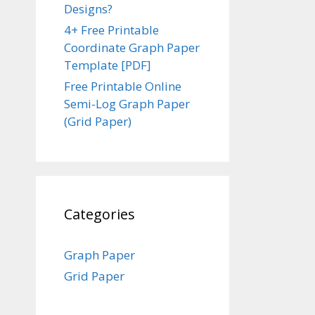
Designs?
4+ Free Printable
Coordinate Graph Paper
Template [PDF]
Free Printable Online
Semi-Log Graph Paper
(Grid Paper)
Categories
Graph Paper
Grid Paper