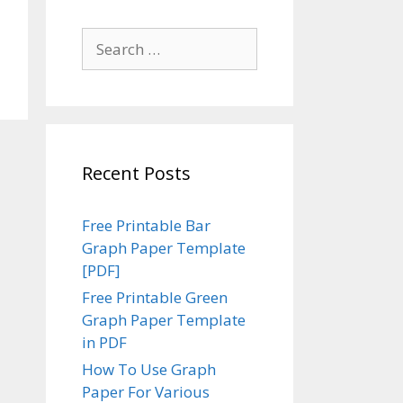
Search
for:
Recent Posts
Free Printable Bar
Graph Paper Template
[PDF]
Free Printable Green
Graph Paper Template
in PDF
How To Use Graph
Paper For Various