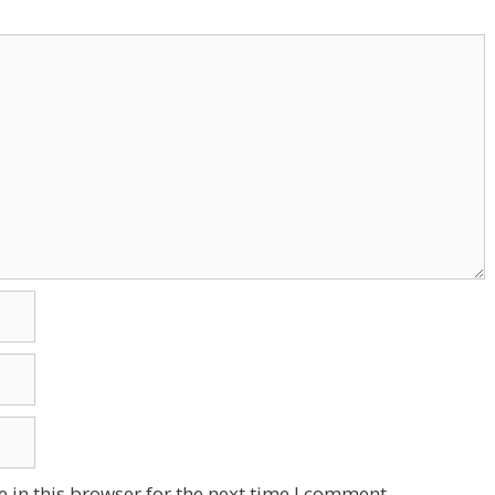
 in this browser for the next time I comment.