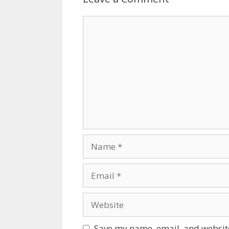
Comment
Name
Email
Website
Save my name, email, and website