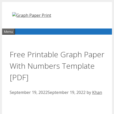
Skip
to
content
Menu
Free Printable Graph Paper
With Numbers Template
[PDF]
September 19, 2022
September 19, 2022
by
Khan