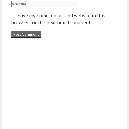
Save my name, email, and website in this
browser for the next time I comment.