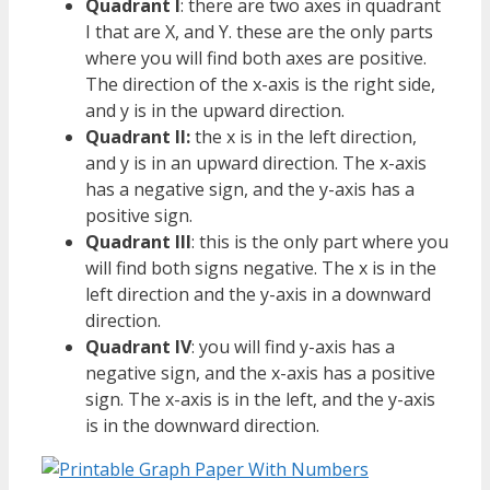
Quadrant I
: there are two axes in quadrant
I that are X, and Y. these are the only parts
where you will find both axes are positive.
The direction of the x-axis is the right side,
and y is in the upward direction.
Quadrant II:
the x is in the left direction,
and y is in an upward direction. The x-axis
has a negative sign, and the y-axis has a
positive sign.
Quadrant III
: this is the only part where you
will find both signs negative. The x is in the
left direction and the y-axis in a downward
direction.
Quadrant IV
: you will find y-axis has a
negative sign, and the x-axis has a positive
sign. The x-axis is in the left, and the y-axis
is in the downward direction.