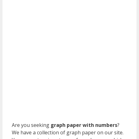
Are you seeking
graph paper with numbers
?
We have a collection of graph paper on our site.