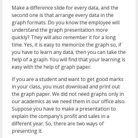
Make a difference slide for every data, and the
second one is that arrange every data in the
graph formats. Do you know the employee will
understand the graph presentation more
quickly? They will also remember it for a long
time. Yes, it is easy to memorize the graph so, if
you have to learn any data, then you can take the
help of a graph. You will find that your learning is
easy with the help of graph paper.
If you are a student and want to get good marks
in your class, you must download and print out
the graph paper. We did not need graphs only in
our academics as we need them in our office also.
Suppose you have to make a presentation to
explain the company’s profit and sales in a
different year. So, there are two ways of
presenting it.