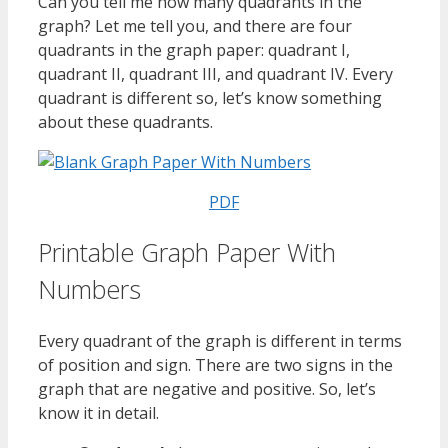
Can you tell me how many quadrants in the
graph? Let me tell you, and there are four
quadrants in the graph paper: quadrant I,
quadrant II, quadrant III, and quadrant IV. Every
quadrant is different so, let’s know something
about these quadrants.
PDF
Printable Graph Paper With
Numbers
Every quadrant of the graph is different in terms
of position and sign. There are two signs in the
graph that are negative and positive. So, let’s
know it in detail.