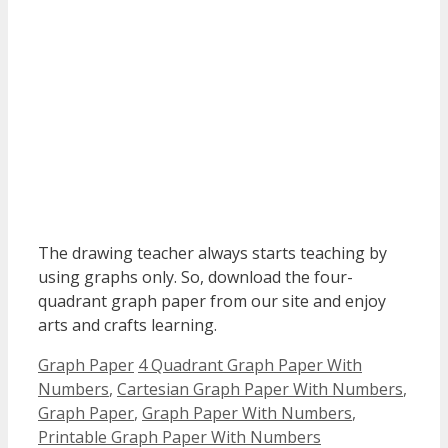
The drawing teacher always starts teaching by
using graphs only. So, download the four-
quadrant graph paper from our site and enjoy
arts and crafts learning.
Categories
Tags
Graph Paper
4 Quadrant Graph Paper With
Numbers
,
Cartesian Graph Paper With Numbers
,
Graph Paper
,
Graph Paper With Numbers
,
Printable Graph Paper With Numbers