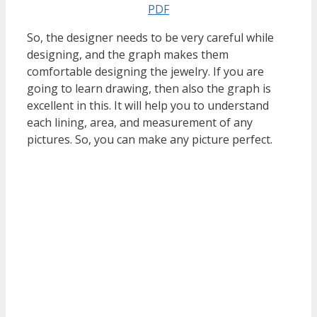
PDF
So, the designer needs to be very careful while
designing, and the graph makes them
comfortable designing the jewelry. If you are
going to learn drawing, then also the graph is
excellent in this. It will help you to understand
each lining, area, and measurement of any
pictures. So, you can make any picture perfect.