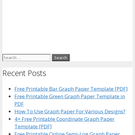
Search
for:
Recent Posts
Free Printable Bar Graph Paper Template [PDF]
Free Printable Green Graph Paper Template in
PDF
How To Use Graph Paper For Various Designs?
4+ Free Printable Coordinate Graph Paper
Template [PDF]
Free Printable Online Semi-Log Graph Paper