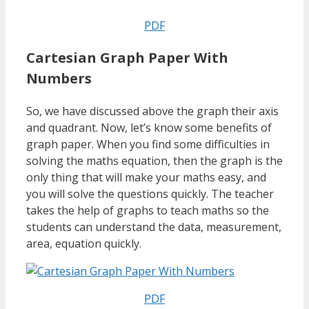
PDF
Cartesian Graph Paper With
Numbers
So, we have discussed above the graph their axis
and quadrant. Now, let’s know some benefits of
graph paper. When you find some difficulties in
solving the maths equation, then the graph is the
only thing that will make your maths easy, and
you will solve the questions quickly. The teacher
takes the help of graphs to teach maths so the
students can understand the data, measurement,
area, equation quickly.
PDF