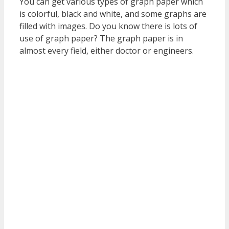
You can get various types of graph paper which
is colorful, black and white, and some graphs are
filled with images. Do you know there is lots of
use of graph paper? The graph paper is in
almost every field, either doctor or engineers.