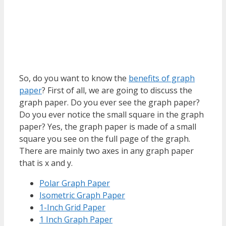
So, do you want to know the
benefits of graph
paper
? First of all, we are going to discuss the
graph paper. Do you ever see the graph paper?
Do you ever notice the small square in the graph
paper? Yes, the graph paper is made of a small
square you see on the full page of the graph.
There are mainly two axes in any graph paper
that is x and y.
Polar Graph Paper
Isometric Graph Paper
1-Inch Grid Paper
1 Inch Graph Paper