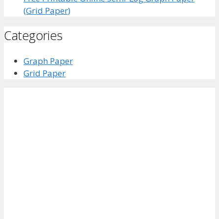
(Grid Paper)
Categories
Graph Paper
Grid Paper