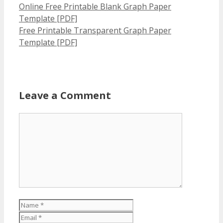
Online Free Printable Blank Graph Paper
Template [PDF]
Free Printable Transparent Graph Paper
Template [PDF]
Leave a Comment
Comment
Name
Email
Website