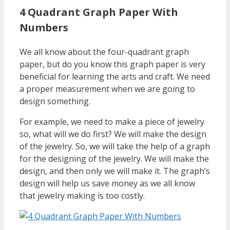
4 Quadrant Graph Paper With
Numbers
We all know about the four-quadrant graph
paper, but do you know this graph paper is very
beneficial for learning the arts and craft. We need
a proper measurement when we are going to
design something.
For example, we need to make a piece of jewelry
so, what will we do first? We will make the design
of the jewelry. So, we will take the help of a graph
for the designing of the jewelry. We will make the
design, and then only we will make it. The graph’s
design will help us save money as we all know
that jewelry making is too costly.