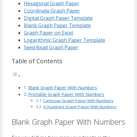
Hexagonal Graph Paper
Coordinate Graph Paper
Digital Graph Paper Template
Blank Graph Paper Template
Graph Paper on Excel
Logarithmic Graph Paper Template
Seed Bead Graph Paper
Table of Contents
Blank Graph Paper With Numbers
Printable Graph Paper With Numbers
Cartesian Graph Paper With Numbers
4 Quadrant Graph Paper With Numbers
Blank Graph Paper With Numbers