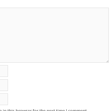
 in this browser for the next time I comment.