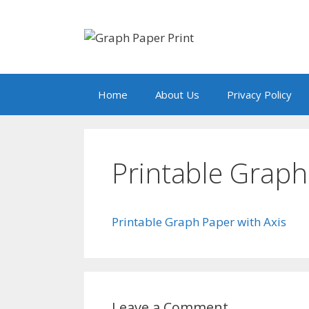
Skip
to
content
Home
About Us
Privacy Policy
Printable Graph
Printable Graph Paper with Axis
Leave a Comment