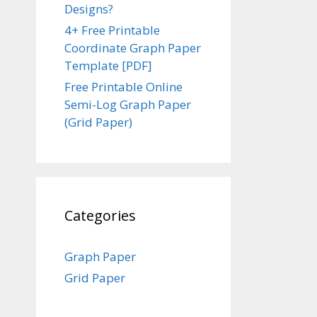
Designs?
4+ Free Printable
Coordinate Graph Paper
Template [PDF]
Free Printable Online
Semi-Log Graph Paper
(Grid Paper)
Categories
Graph Paper
Grid Paper