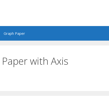
Graph Paper
 Paper with Axis