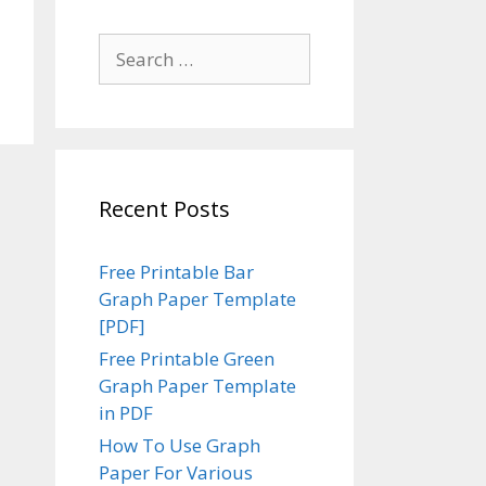
Search
for:
Recent Posts
Free Printable Bar
Graph Paper Template
[PDF]
Free Printable Green
Graph Paper Template
in PDF
How To Use Graph
Paper For Various