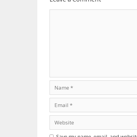
Comment
Name
Email
Website
Save my name, email, and website