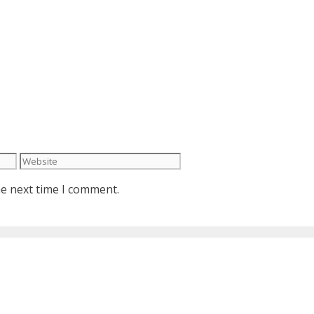
Website
he next time I comment.