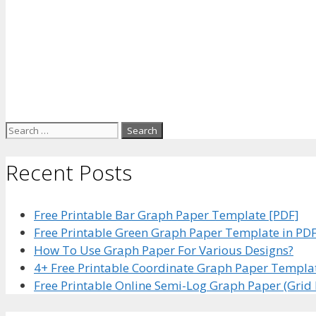
Search
for:
Recent Posts
Free Printable Bar Graph Paper Template [PDF]
Free Printable Green Graph Paper Template in PD
How To Use Graph Paper For Various Designs?
4+ Free Printable Coordinate Graph Paper Templa
Free Printable Online Semi-Log Graph Paper (Grid