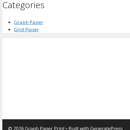
Categories
Graph Paper
Grid Paper
© 2026 Graph Paper Print
• Built with
GeneratePress