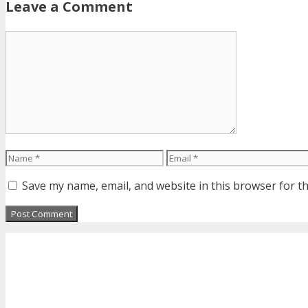
Leave a Comment
Comment
Name
Email
Save my name, email, and website in this browser for t