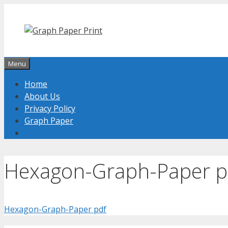
Skip
to
content
Menu
Home
About Us
Privacy Policy
Graph Paper
Hexagon-Graph-Paper p
Hexagon-Graph-Paper pdf