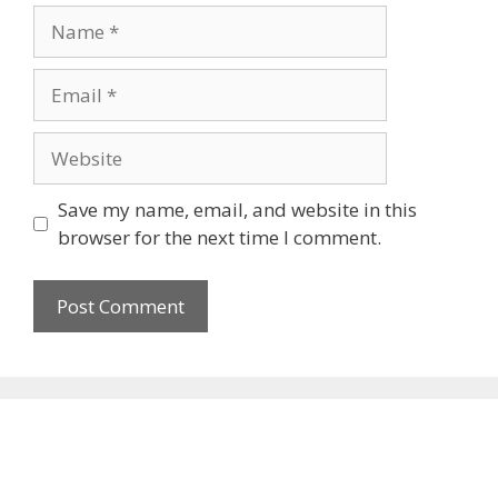
Name
Email
Website
Save my name, email, and website in this
browser for the next time I comment.