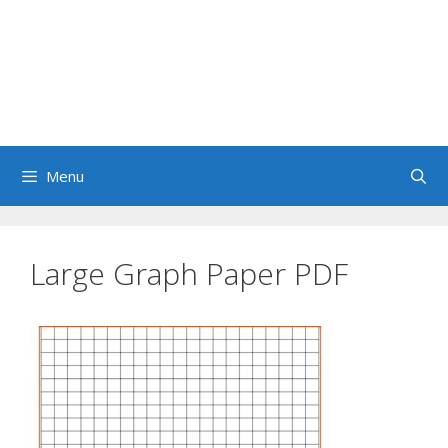
Menu
Large Graph Paper PDF