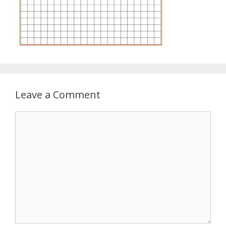
Leave a Comment
Comment