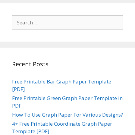
Search
for:
Recent Posts
Free Printable Bar Graph Paper Template
[PDF]
Free Printable Green Graph Paper Template in
PDF
How To Use Graph Paper For Various Designs?
4+ Free Printable Coordinate Graph Paper
Template [PDF]