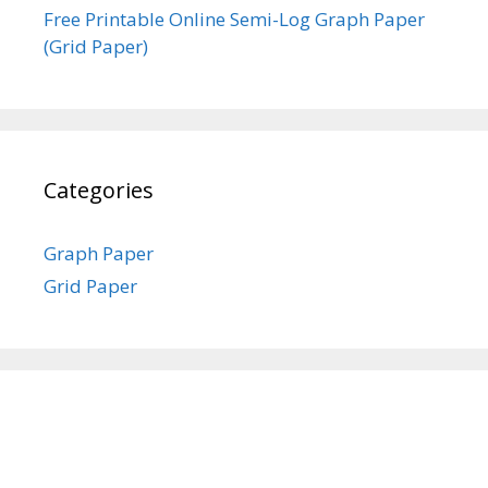
Free Printable Online Semi-Log Graph Paper
(Grid Paper)
Categories
Graph Paper
Grid Paper