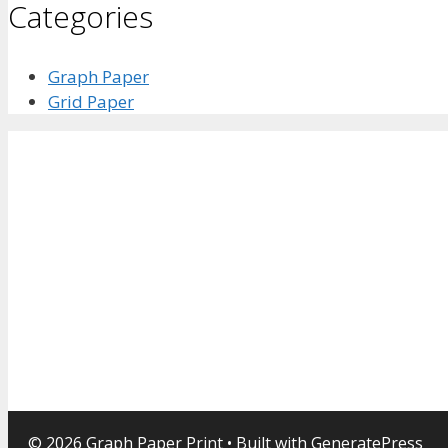
Categories
Graph Paper
Grid Paper
© 2026 Graph Paper Print
• Built with
GeneratePress