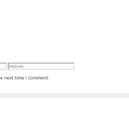
Website
he next time I comment.