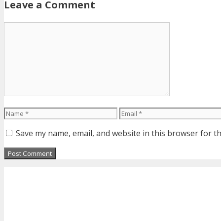
Leave a Comment
Comment
Name
Email
Save my name, email, and website in this browser for t