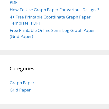
PDF
How To Use Graph Paper For Various Designs?
4+ Free Printable Coordinate Graph Paper
Template [PDF]
Free Printable Online Semi-Log Graph Paper
(Grid Paper)
Categories
Graph Paper
Grid Paper