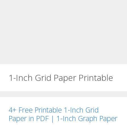
1-Inch Grid Paper Printable
4+ Free Printable 1-Inch Grid
Paper in PDF | 1-Inch Graph Paper