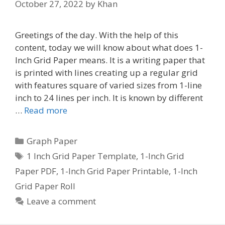
October 27, 2022
by
Khan
Greetings of the day. With the help of this
content, today we will know about what does 1-
Inch Grid Paper means. It is a writing paper that
is printed with lines creating up a regular grid
with features square of varied sizes from 1-line
inch to 24 lines per inch. It is known by different
…
Read more
Categories
Graph Paper
Tags
1 Inch Grid Paper Template
,
1-Inch Grid
Paper PDF
,
1-Inch Grid Paper Printable
,
1-Inch
Grid Paper Roll
Leave a comment