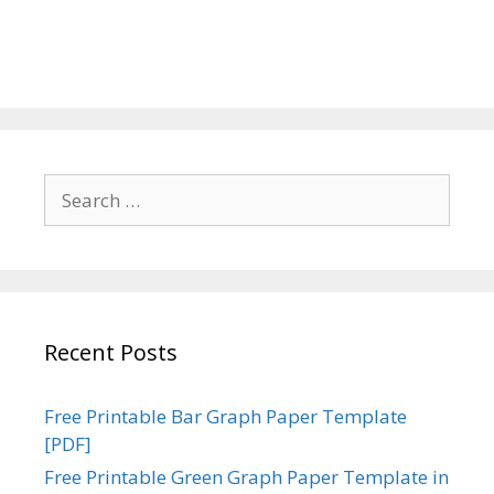
Search
for:
Recent Posts
Free Printable Bar Graph Paper Template
[PDF]
Free Printable Green Graph Paper Template in