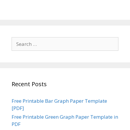
Search
for:
Recent Posts
Free Printable Bar Graph Paper Template
[PDF]
Free Printable Green Graph Paper Template in
PDF