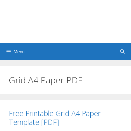
Menu
Grid A4 Paper PDF
Free Printable Grid A4 Paper
Template [PDF]