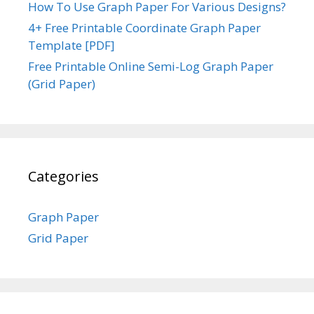
How To Use Graph Paper For Various Designs?
4+ Free Printable Coordinate Graph Paper
Template [PDF]
Free Printable Online Semi-Log Graph Paper
(Grid Paper)
Categories
Graph Paper
Grid Paper