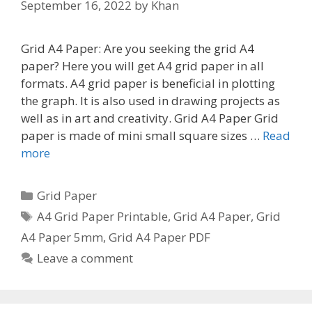
September 16, 2022
by
Khan
Grid A4 Paper: Are you seeking the grid A4
paper? Here you will get A4 grid paper in all
formats. A4 grid paper is beneficial in plotting
the graph. It is also used in drawing projects as
well as in art and creativity. Grid A4 Paper Grid
paper is made of mini small square sizes …
Read
more
Categories
Grid Paper
Tags
A4 Grid Paper Printable
,
Grid A4 Paper
,
Grid
A4 Paper 5mm
,
Grid A4 Paper PDF
Leave a comment