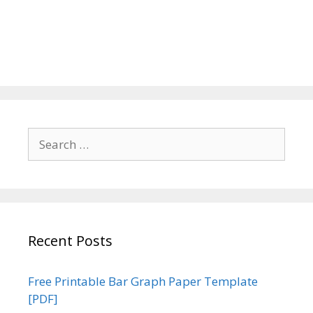
Search
for:
Recent Posts
Free Printable Bar Graph Paper Template
[PDF]