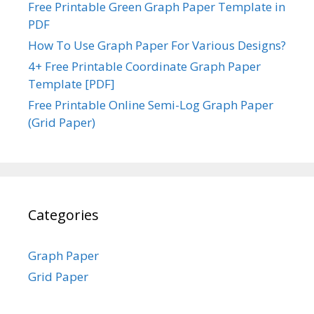
Free Printable Green Graph Paper Template in
PDF
How To Use Graph Paper For Various Designs?
4+ Free Printable Coordinate Graph Paper
Template [PDF]
Free Printable Online Semi-Log Graph Paper
(Grid Paper)
Categories
Graph Paper
Grid Paper