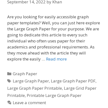
September 14, 2022
by
Khan
Are you looking for easily accessible graph
paper templates? Well, you can just here explore
the Large Graph Paper for your purpose. We are
going to dedicate this article to every such
individual who often uses paper for their
academics and professional requirements. As
they move ahead with the article they will
explore the easily …
Read more
Categories
Graph Paper
Tags
Large Graph Paper
,
Large Graph Paper PDF
,
Large Graph Paper Printable
,
Large Grid Paper
Printable
,
Printable Large Graph Paper
Leave a comment