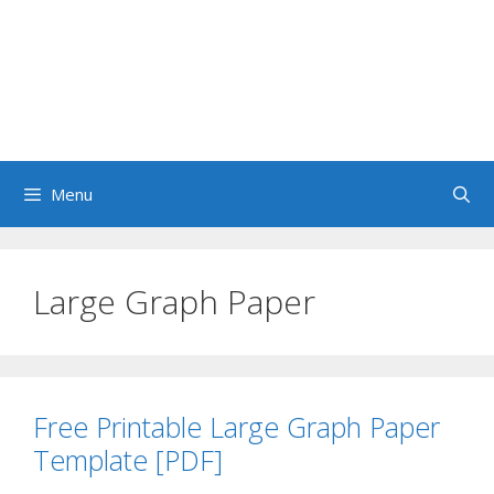
Menu
Large Graph Paper
Free Printable Large Graph Paper
Template [PDF]