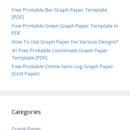
Free Printable Bar Graph Paper Template
[PDF]
Free Printable Green Graph Paper Template in
PDF
How To Use Graph Paper For Various Designs?
4+ Free Printable Coordinate Graph Paper
Template [PDF]
Free Printable Online Semi-Log Graph Paper
(Grid Paper)
Categories
Graph Paper