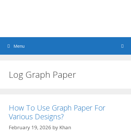
Menu
Log Graph Paper
How To Use Graph Paper For
Various Designs?
February 19, 2026
by
Khan