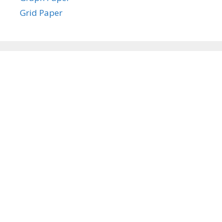
Grid Paper