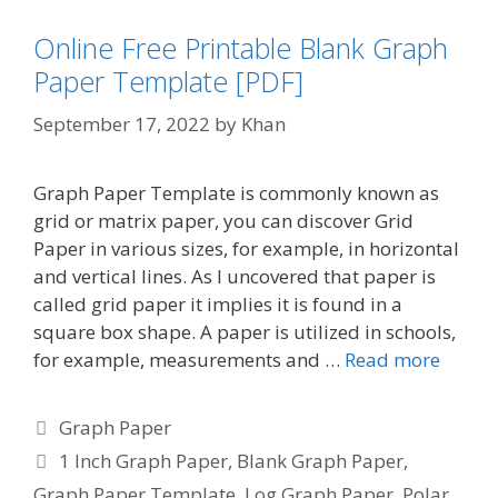
Online Free Printable Blank Graph
Paper Template [PDF]
September 17, 2022
by
Khan
Graph Paper Template is commonly known as
grid or matrix paper, you can discover Grid
Paper in various sizes, for example, in horizontal
and vertical lines. As I uncovered that paper is
called grid paper it implies it is found in a
square box shape. A paper is utilized in schools,
for example, measurements and …
Read more
Categories
Graph Paper
Tags
1 Inch Graph Paper
,
Blank Graph Paper
,
Graph Paper Template
,
Log Graph Paper
,
Polar