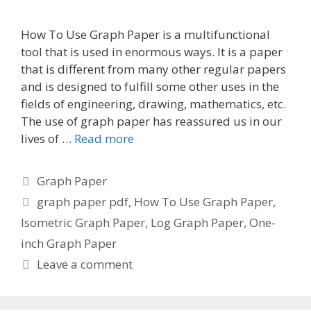
How To Use Graph Paper is a multifunctional
tool that is used in enormous ways. It is a paper
that is different from many other regular papers
and is designed to fulfill some other uses in the
fields of engineering, drawing, mathematics, etc.
The use of graph paper has reassured us in our
lives of …
Read more
Categories
Graph Paper
Tags
graph paper pdf
,
How To Use Graph Paper
,
Isometric Graph Paper
,
Log Graph Paper
,
One-
inch Graph Paper
Leave a comment