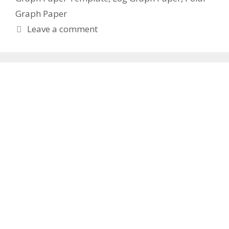
Graph Paper
Leave a comment