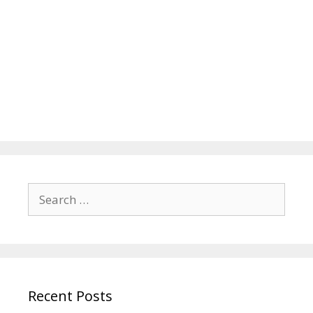
Search
for:
Recent Posts