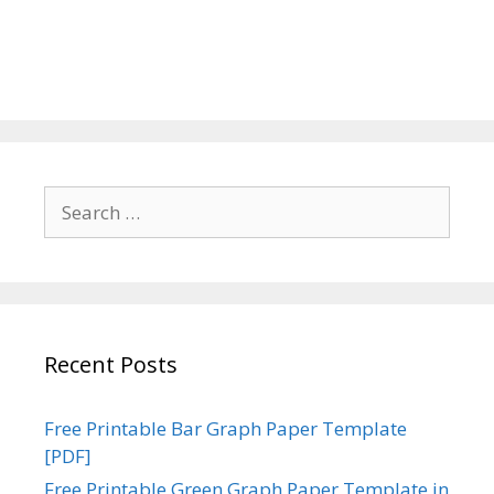
Search
for:
Recent Posts
Free Printable Bar Graph Paper Template
[PDF]
Free Printable Green Graph Paper Template in