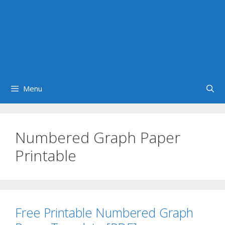
Menu
Numbered Graph Paper
Printable
Free Printable Numbered Graph