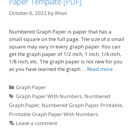
Paper Template [PDF]
October 6, 2022
by
Khan
Numbered Graph Paper is paper that has a
small square on the full page. The size of a small
square may vary in every graph paper. You can
get the graph paper of 1/2 inch, 1 inch, 1/4 inch,
1/8 inch, etc. The graph paper is not new for you
as you have learned the graph …
Read more
Categories
Graph Paper
Tags
Graph Paper With Numbers
,
Numbered
Graph Paper
,
Numbered Graph Paper Printable
,
Printable Graph Paper With Numbers
Leave a comment