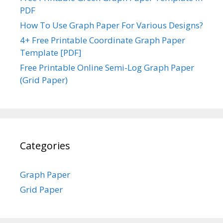
PDF
How To Use Graph Paper For Various Designs?
4+ Free Printable Coordinate Graph Paper
Template [PDF]
Free Printable Online Semi-Log Graph Paper
(Grid Paper)
Categories
Graph Paper
Grid Paper