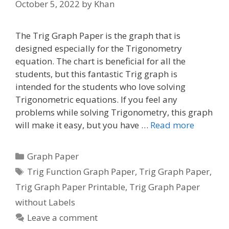
October 5, 2022
by
Khan
The Trig Graph Paper is the graph that is
designed especially for the Trigonometry
equation. The chart is beneficial for all the
students, but this fantastic Trig graph is
intended for the students who love solving
Trigonometric equations. If you feel any
problems while solving Trigonometry, this graph
will make it easy, but you have …
Read more
Categories
Graph Paper
Tags
Trig Function Graph Paper
,
Trig Graph Paper
,
Trig Graph Paper Printable
,
Trig Graph Paper
without Labels
Leave a comment