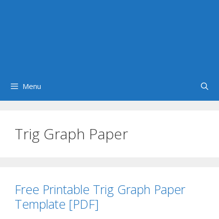
Menu
Trig Graph Paper
Free Printable Trig Graph Paper
Template [PDF]