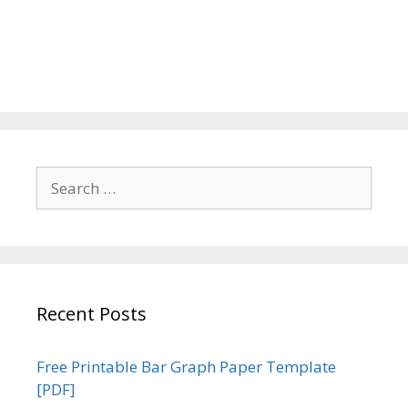
Search
for:
Recent Posts
Free Printable Bar Graph Paper Template
[PDF]