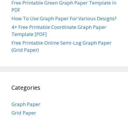
Free Printable Green Graph Paper Template in
PDF
How To Use Graph Paper For Various Designs?
4+ Free Printable Coordinate Graph Paper
Template [PDF]
Free Printable Online Semi-Log Graph Paper
(Grid Paper)
Categories
Graph Paper
Grid Paper