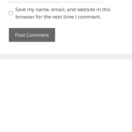
Save my name, email, and website in this
browser for the next time I comment.