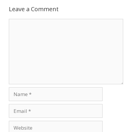
Leave a Comment
Comment
Name
Email
Website