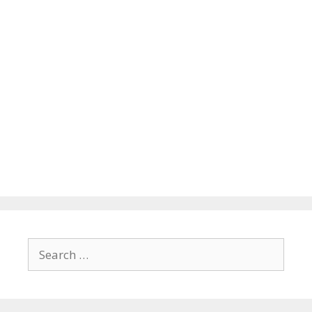
Search
for: