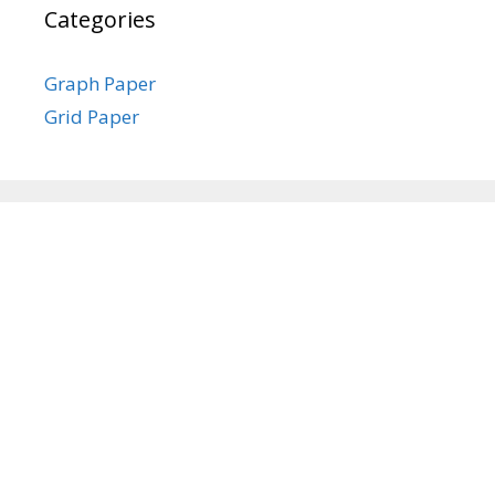
Categories
Graph Paper
Grid Paper