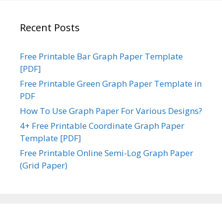
Recent Posts
Free Printable Bar Graph Paper Template
[PDF]
Free Printable Green Graph Paper Template in
PDF
How To Use Graph Paper For Various Designs?
4+ Free Printable Coordinate Graph Paper
Template [PDF]
Free Printable Online Semi-Log Graph Paper
(Grid Paper)