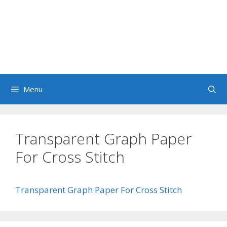
Menu
Transparent Graph Paper
For Cross Stitch
Transparent Graph Paper For Cross Stitch