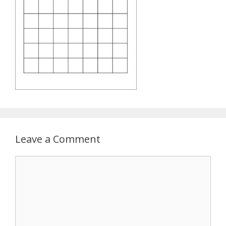
Leave a Comment
Comment