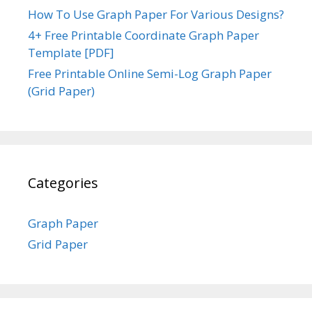
How To Use Graph Paper For Various Designs?
4+ Free Printable Coordinate Graph Paper
Template [PDF]
Free Printable Online Semi-Log Graph Paper
(Grid Paper)
Categories
Graph Paper
Grid Paper