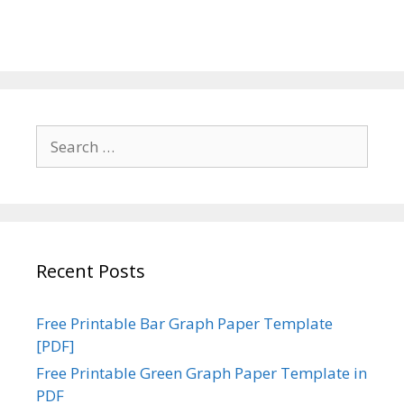
Search
for:
Recent Posts
Free Printable Bar Graph Paper Template
[PDF]
Free Printable Green Graph Paper Template in
PDF