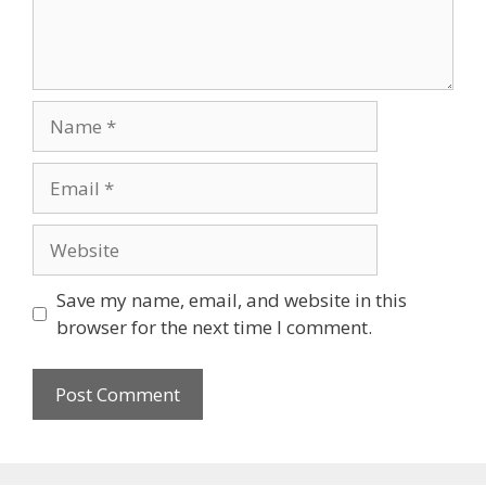
Name
Email
Website
Save my name, email, and website in this
browser for the next time I comment.