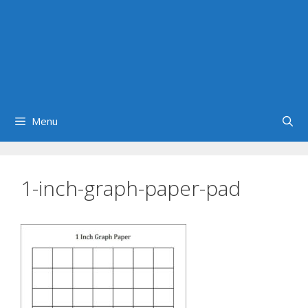
Menu
1-inch-graph-paper-pad