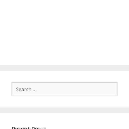
Search
for:
Recent Posts