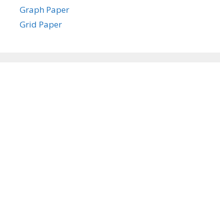
Graph Paper
Grid Paper