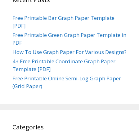
Free Printable Bar Graph Paper Template
[PDF]
Free Printable Green Graph Paper Template in
PDF
How To Use Graph Paper For Various Designs?
4+ Free Printable Coordinate Graph Paper
Template [PDF]
Free Printable Online Semi-Log Graph Paper
(Grid Paper)
Categories