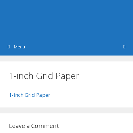
Menu
1-inch Grid Paper
1-inch Grid Paper
Leave a Comment