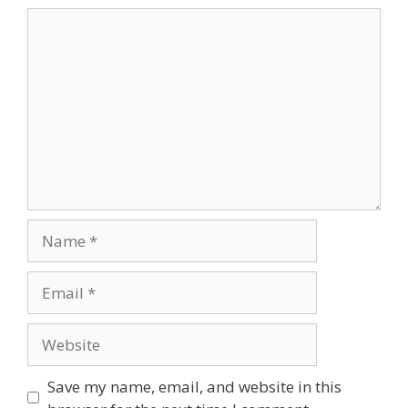
Comment
Name
Email
Website
Save my name, email, and website in this