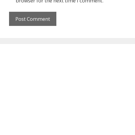
browser for the next time I comment.