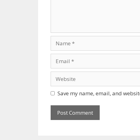
Name
Email
Website
Save my name, email, and website