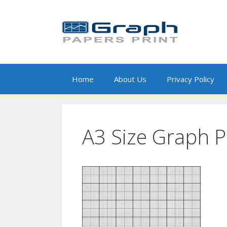
Skip
to
content
Home
About Us
Privacy Policy
A3 Size Graph 