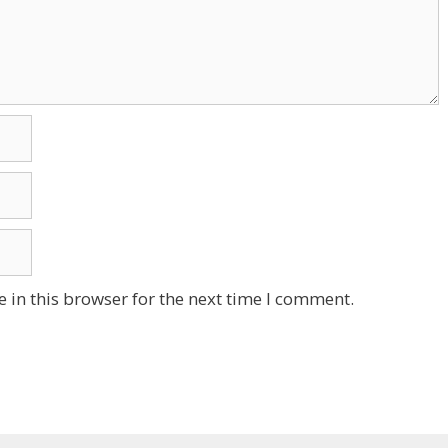
 in this browser for the next time I comment.