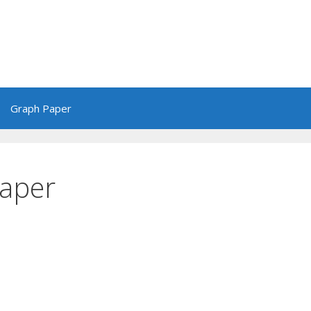
Graph Paper
Paper