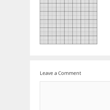
Leave a Comment
Comment