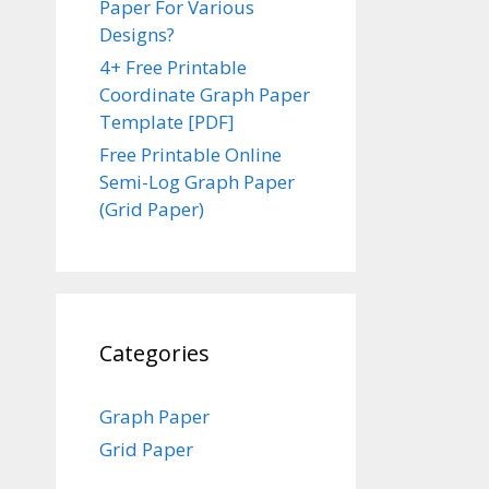
Paper For Various
Designs?
4+ Free Printable
Coordinate Graph Paper
Template [PDF]
Free Printable Online
Semi-Log Graph Paper
(Grid Paper)
Categories
Graph Paper
Grid Paper