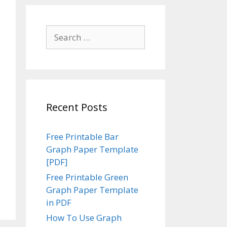
Search
for:
Recent Posts
Free Printable Bar
Graph Paper Template
[PDF]
Free Printable Green
Graph Paper Template
in PDF
How To Use Graph