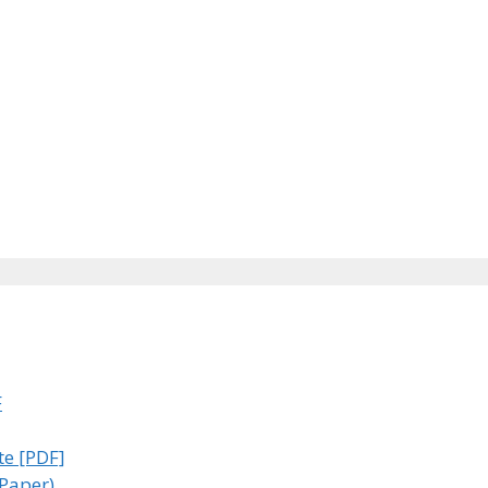
F
te [PDF]
 Paper)