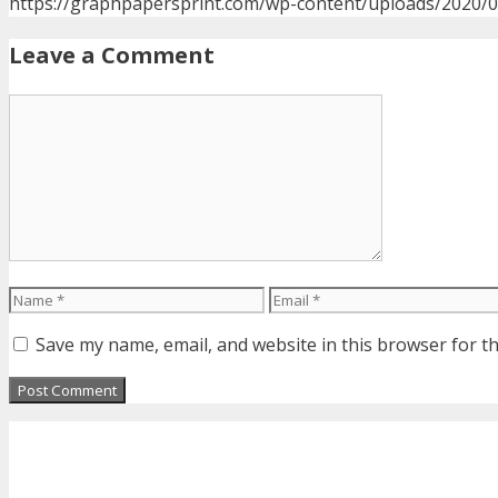
https://graphpapersprint.com/wp-content/uploads/2020/
Leave a Comment
Comment
Name
Email
Save my name, email, and website in this browser for t