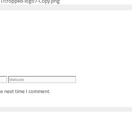
01/cropped-logo7-Copy.png
Website
he next time I comment.