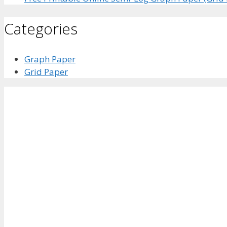
Categories
Graph Paper
Grid Paper