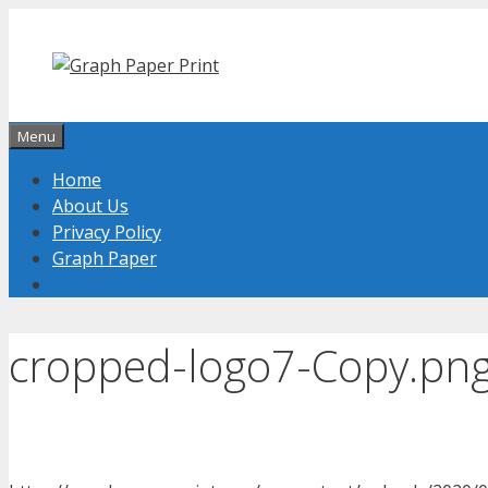
Skip
to
content
Menu
Home
About Us
Privacy Policy
Graph Paper
cropped-logo7-Copy.pn