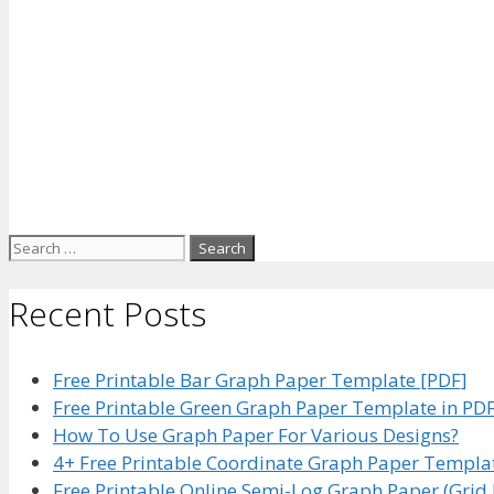
Search
for:
Recent Posts
Free Printable Bar Graph Paper Template [PDF]
Free Printable Green Graph Paper Template in PD
How To Use Graph Paper For Various Designs?
4+ Free Printable Coordinate Graph Paper Templa
Free Printable Online Semi-Log Graph Paper (Grid