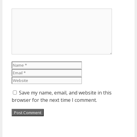
Comment
Name
Email
Website
Save my name, email, and website in this
browser for the next time I comment.