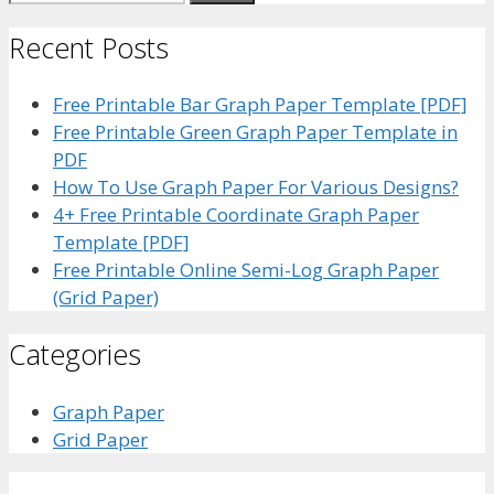
for:
Recent Posts
Free Printable Bar Graph Paper Template [PDF]
Free Printable Green Graph Paper Template in
PDF
How To Use Graph Paper For Various Designs?
4+ Free Printable Coordinate Graph Paper
Template [PDF]
Free Printable Online Semi-Log Graph Paper
(Grid Paper)
Categories
Graph Paper
Grid Paper