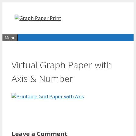
Skip
to
content
Menu
Virtual Graph Paper with
Axis & Number
Leave a Comment