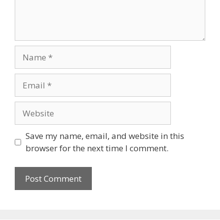
Name
Email
Website
Save my name, email, and website in this
browser for the next time I comment.