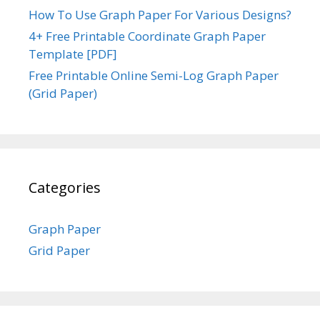
How To Use Graph Paper For Various Designs?
4+ Free Printable Coordinate Graph Paper
Template [PDF]
Free Printable Online Semi-Log Graph Paper
(Grid Paper)
Categories
Graph Paper
Grid Paper