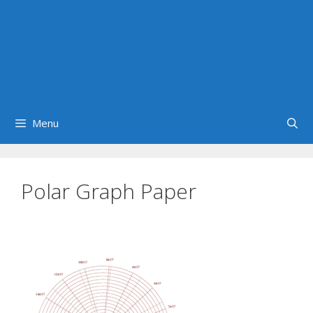
Menu
Polar Graph Paper