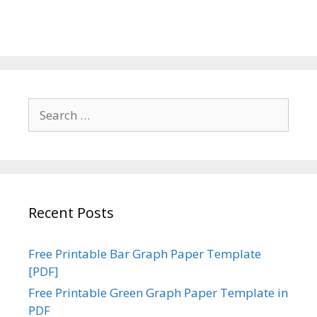
Search
for:
Recent Posts
Free Printable Bar Graph Paper Template
[PDF]
Free Printable Green Graph Paper Template in
PDF