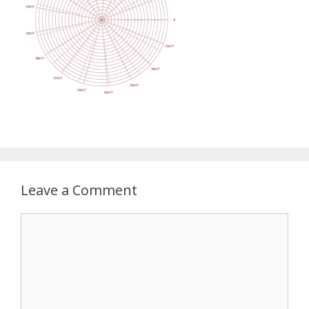
Leave a Comment
Comment