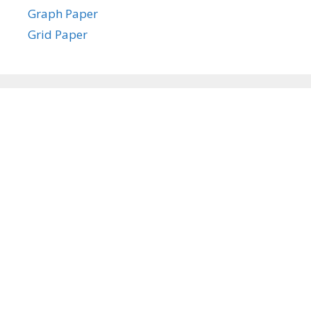
Graph Paper
Grid Paper