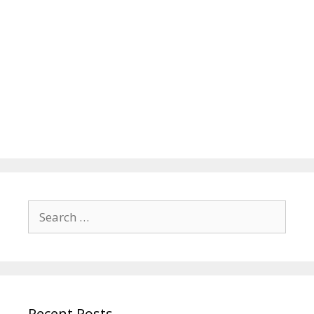
Search
for:
Recent Posts