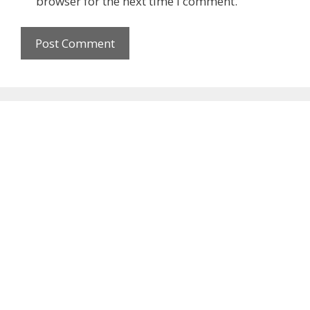
browser for the next time I comment.