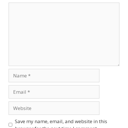
Comment
Name
Email
Website
Save my name, email, and website in this