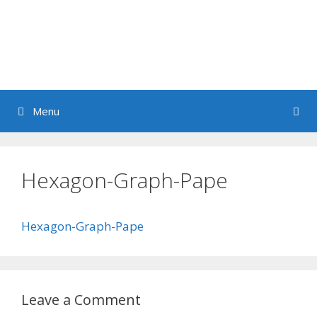
Menu
Hexagon-Graph-Pape
Hexagon-Graph-Pape
Leave a Comment