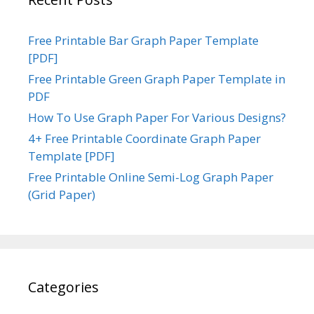
Free Printable Bar Graph Paper Template
[PDF]
Free Printable Green Graph Paper Template in
PDF
How To Use Graph Paper For Various Designs?
4+ Free Printable Coordinate Graph Paper
Template [PDF]
Free Printable Online Semi-Log Graph Paper
(Grid Paper)
Categories