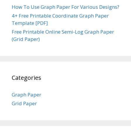
How To Use Graph Paper For Various Designs?
4+ Free Printable Coordinate Graph Paper
Template [PDF]
Free Printable Online Semi-Log Graph Paper
(Grid Paper)
Categories
Graph Paper
Grid Paper