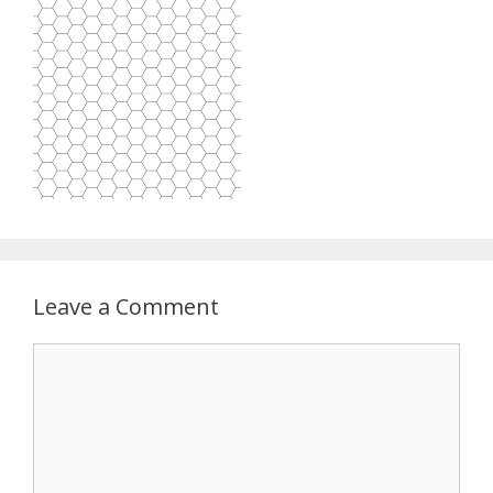
Leave a Comment
Comment