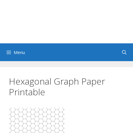
Menu
Hexagonal Graph Paper
Printable