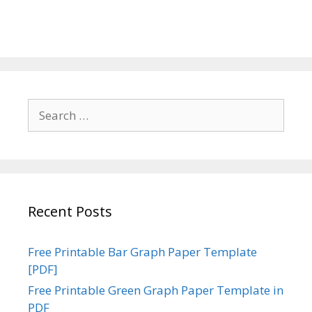
Search
for:
Recent Posts
Free Printable Bar Graph Paper Template
[PDF]
Free Printable Green Graph Paper Template in
PDF