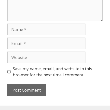
Name
Email
Website
Save my name, email, and website in this
browser for the next time I comment.