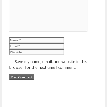
Name
Email
Website
Save my name, email, and website in this
browser for the next time I comment.