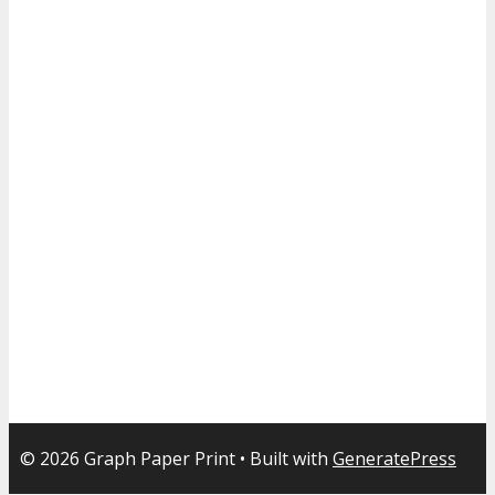
© 2026 Graph Paper Print
• Built with
GeneratePress