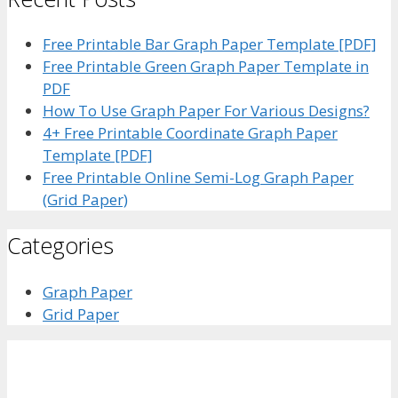
Free Printable Bar Graph Paper Template [PDF]
Free Printable Green Graph Paper Template in
PDF
How To Use Graph Paper For Various Designs?
4+ Free Printable Coordinate Graph Paper
Template [PDF]
Free Printable Online Semi-Log Graph Paper
(Grid Paper)
Categories
Graph Paper
Grid Paper