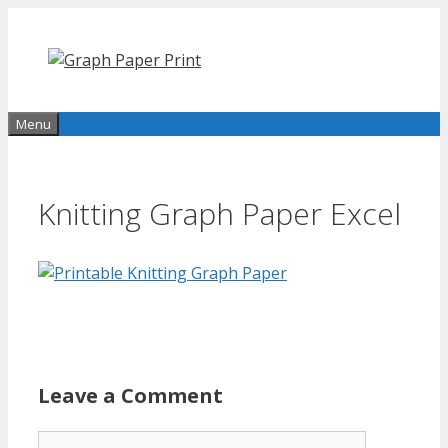
Skip
to
content
Menu
Knitting Graph Paper Excel
Leave a Comment
Comment