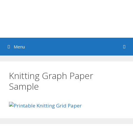
Menu
Knitting Graph Paper
Sample