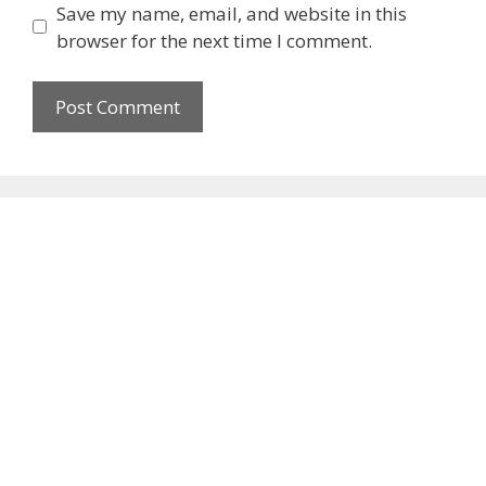
Save my name, email, and website in this
browser for the next time I comment.