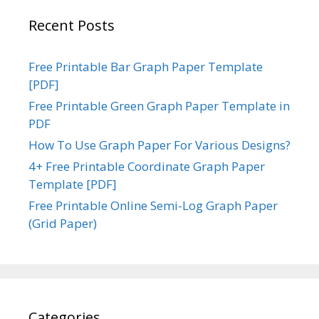
Recent Posts
Free Printable Bar Graph Paper Template
[PDF]
Free Printable Green Graph Paper Template in
PDF
How To Use Graph Paper For Various Designs?
4+ Free Printable Coordinate Graph Paper
Template [PDF]
Free Printable Online Semi-Log Graph Paper
(Grid Paper)
Categories