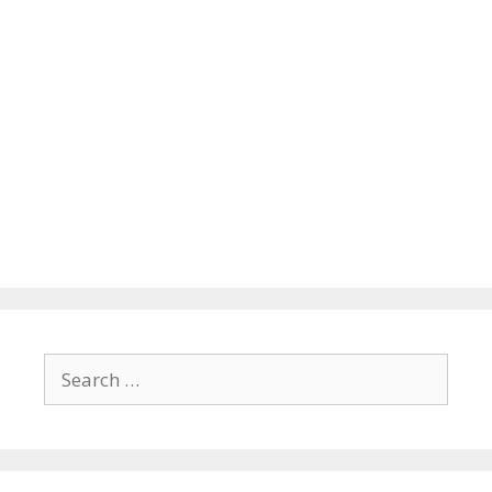
Search
for: