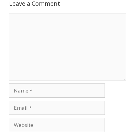
Leave a Comment
Comment
Name
Email
Website