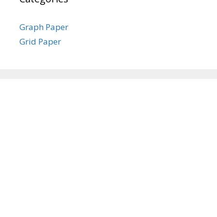
Graph Paper
Grid Paper