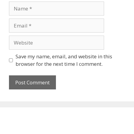
Name
Email
Website
Save my name, email, and website in this
browser for the next time I comment.