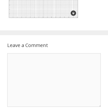
Leave a Comment
Comment