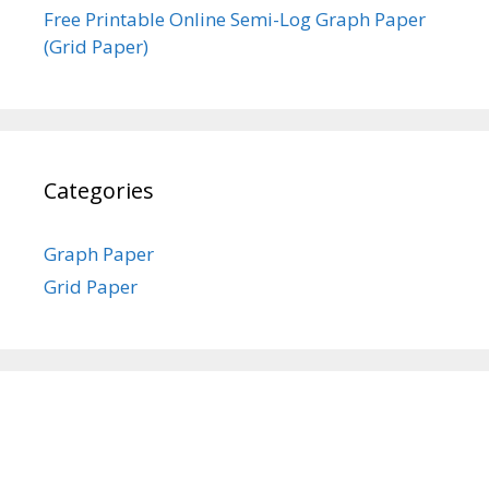
Free Printable Online Semi-Log Graph Paper
(Grid Paper)
Categories
Graph Paper
Grid Paper