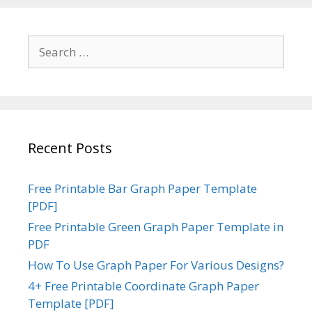
Search
for:
Recent Posts
Free Printable Bar Graph Paper Template
[PDF]
Free Printable Green Graph Paper Template in
PDF
How To Use Graph Paper For Various Designs?
4+ Free Printable Coordinate Graph Paper
Template [PDF]