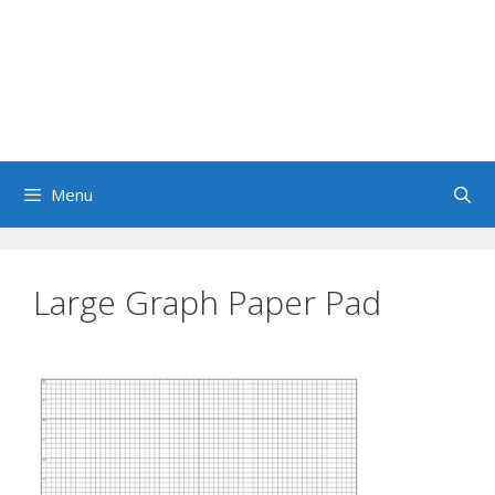
Menu
Large Graph Paper Pad