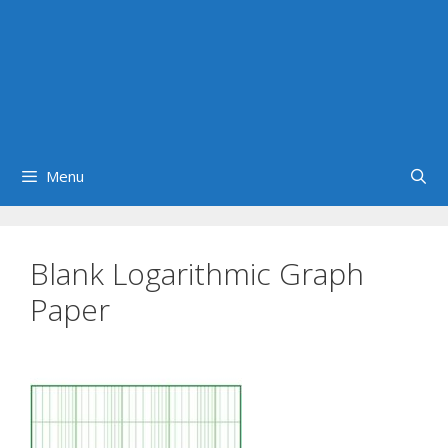
Menu
Blank Logarithmic Graph
Paper