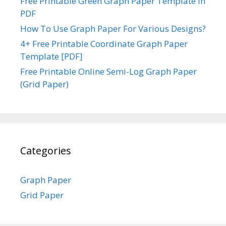
Free Printable Green Graph Paper Template in
PDF
How To Use Graph Paper For Various Designs?
4+ Free Printable Coordinate Graph Paper
Template [PDF]
Free Printable Online Semi-Log Graph Paper
(Grid Paper)
Categories
Graph Paper
Grid Paper