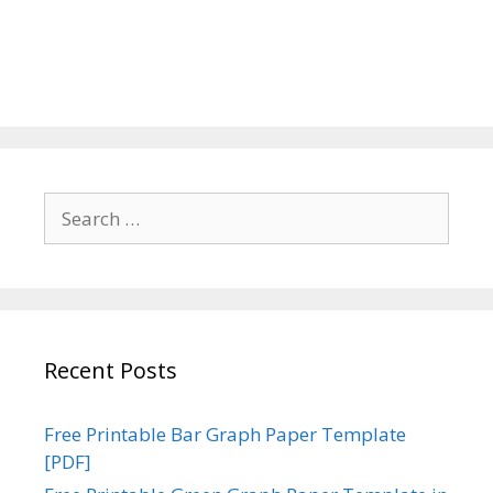
Search
for:
Recent Posts
Free Printable Bar Graph Paper Template
[PDF]