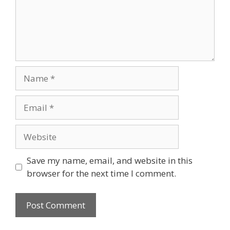
Name
Email
Website
Save my name, email, and website in this
browser for the next time I comment.