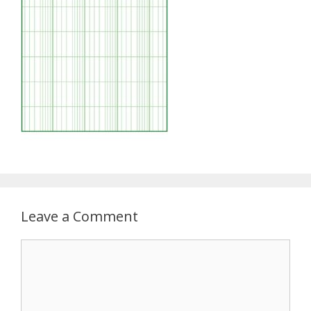
Leave a Comment
Comment