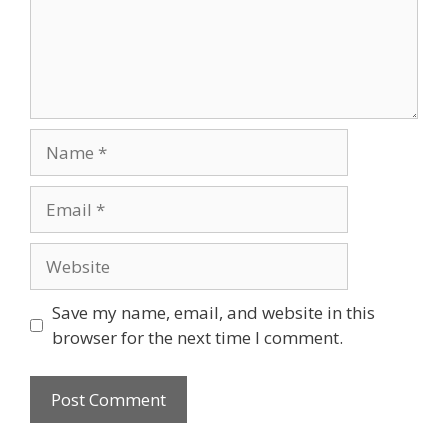
Name
Email
Website
Save my name, email, and website in this
browser for the next time I comment.