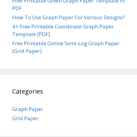
Free Printable Green Graph Paper Template in
PDF
How To Use Graph Paper For Various Designs?
4+ Free Printable Coordinate Graph Paper
Template [PDF]
Free Printable Online Semi-Log Graph Paper
(Grid Paper)
Categories
Graph Paper
Grid Paper