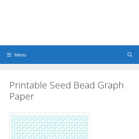
Menu
Printable Seed Bead Graph
Paper