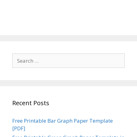
Search
for:
Recent Posts
Free Printable Bar Graph Paper Template
[PDF]