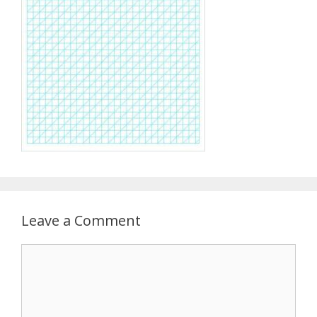
Leave a Comment
Comment