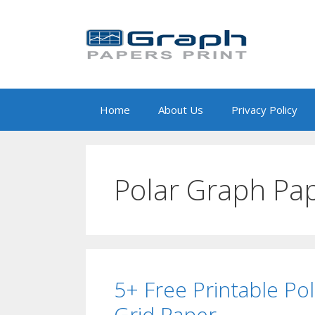
Skip
to
content
Home
About Us
Privacy Policy
Polar Graph Pap
5+ Free Printable Po
Grid Paper