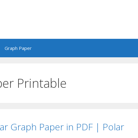
Graph Paper
er Printable
lar Graph Paper in PDF | Polar