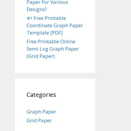
Paper For Various
Designs?
4+ Free Printable
Coordinate Graph Paper
Template [PDF]
Free Printable Online
Semi-Log Graph Paper
(Grid Paper)
Categories
Graph Paper
Grid Paper