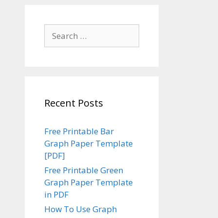
Search
for:
Recent Posts
Free Printable Bar
Graph Paper Template
[PDF]
Free Printable Green
Graph Paper Template
in PDF
How To Use Graph