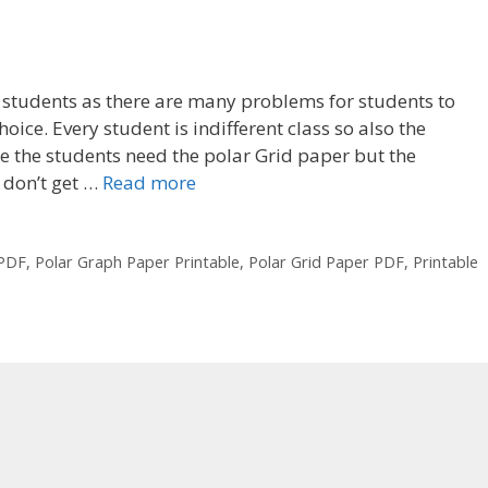
e students as there are many problems for students to
oice. Every student is indifferent class so also the
re the students need the polar Grid paper but the
 don’t get …
Read more
 PDF
,
Polar Graph Paper Printable
,
Polar Grid Paper PDF
,
Printable