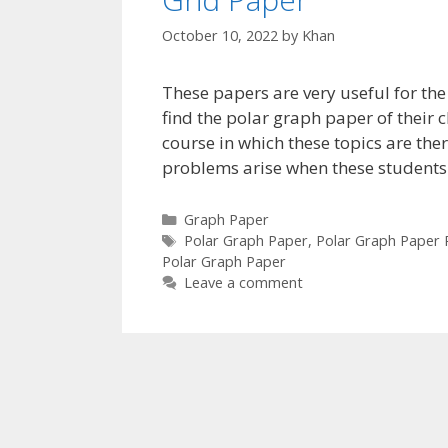
October 10, 2022
by
Khan
These papers are very useful for th
find the polar graph paper of their ch
course in which these topics are the
problems arise when these students
Categories
Graph Paper
Tags
Polar Graph Paper
,
Polar Graph Paper
Polar Graph Paper
Leave a comment