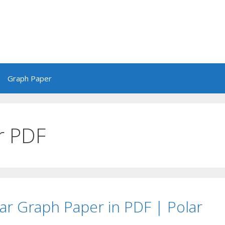
Graph Paper
r PDF
lar Graph Paper in PDF | Polar