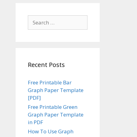
Search
for:
Recent Posts
Free Printable Bar
Graph Paper Template
[PDF]
Free Printable Green
Graph Paper Template
in PDF
How To Use Graph