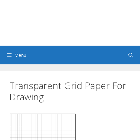
Menu
Transparent Grid Paper For
Drawing