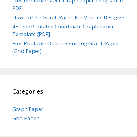
Free Printable Green Graph Paper Template in
PDF
How To Use Graph Paper For Various Designs?
4+ Free Printable Coordinate Graph Paper
Template [PDF]
Free Printable Online Semi-Log Graph Paper
(Grid Paper)
Categories
Graph Paper
Grid Paper