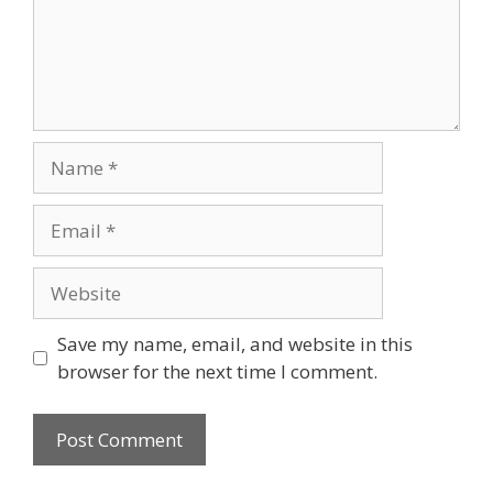
Name
Email
Website
Save my name, email, and website in this
browser for the next time I comment.