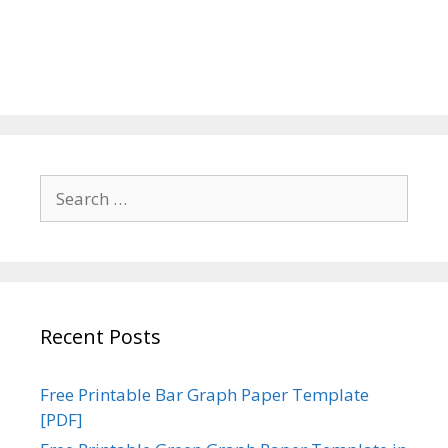
Search
for:
Recent Posts
Free Printable Bar Graph Paper Template
[PDF]