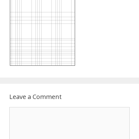
Leave a Comment
Comment