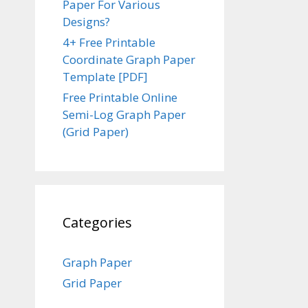
Paper For Various
Designs?
4+ Free Printable
Coordinate Graph Paper
Template [PDF]
Free Printable Online
Semi-Log Graph Paper
(Grid Paper)
Categories
Graph Paper
Grid Paper