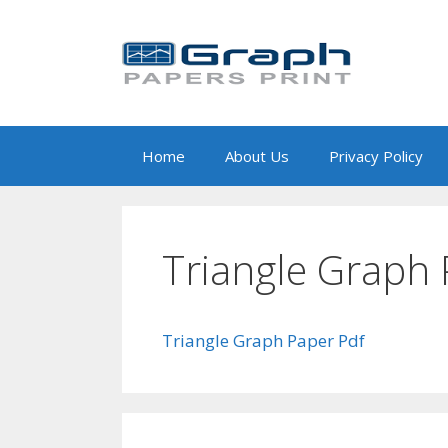
Skip
to
content
Home
About Us
Privacy Policy
Triangle Graph 
Triangle Graph Paper Pdf