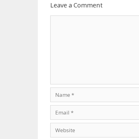
Leave a Comment
Comment
Name
Email
Website