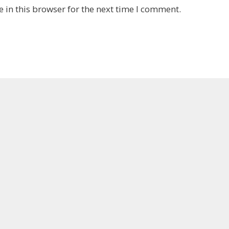
 in this browser for the next time I comment.