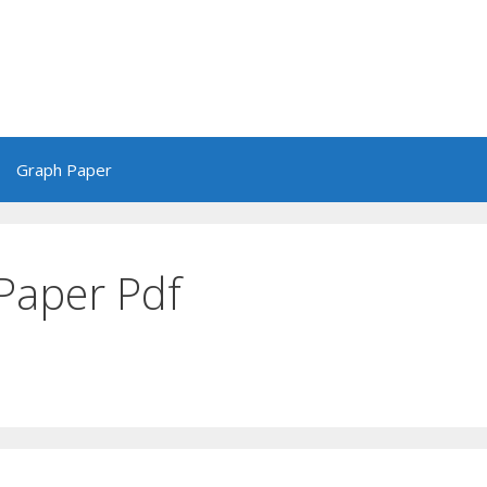
Graph Paper
Paper Pdf