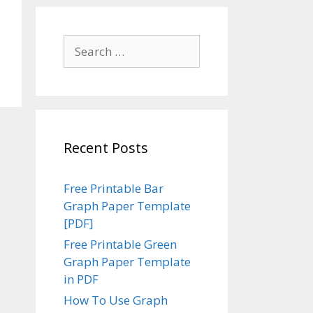
Search
for:
Recent Posts
Free Printable Bar
Graph Paper Template
[PDF]
Free Printable Green
Graph Paper Template
in PDF
How To Use Graph