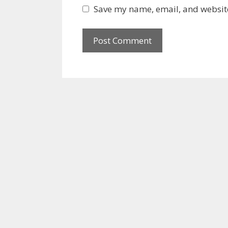
Save my name, email, and website