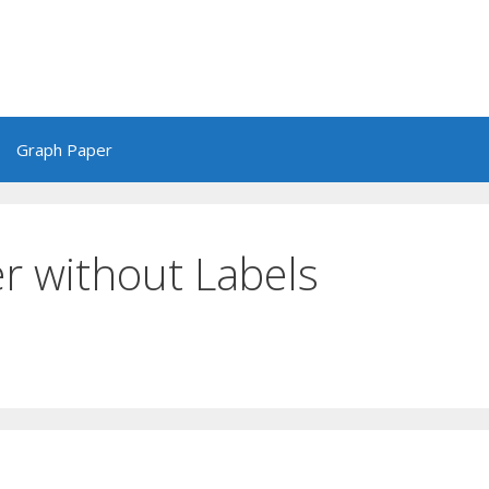
Graph Paper
r without Labels