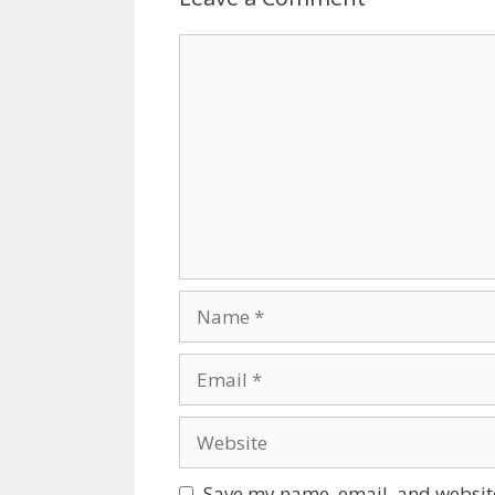
Comment
Name
Email
Website
Save my name, email, and website