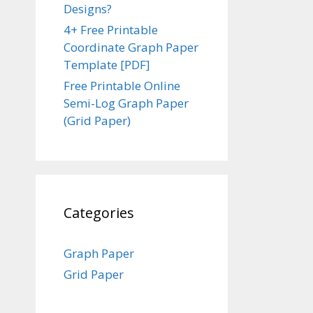
Designs?
4+ Free Printable
Coordinate Graph Paper
Template [PDF]
Free Printable Online
Semi-Log Graph Paper
(Grid Paper)
Categories
Graph Paper
Grid Paper