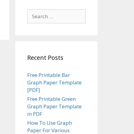
Search
for:
Recent Posts
Free Printable Bar
Graph Paper Template
[PDF]
Free Printable Green
Graph Paper Template
in PDF
How To Use Graph
Paper For Various