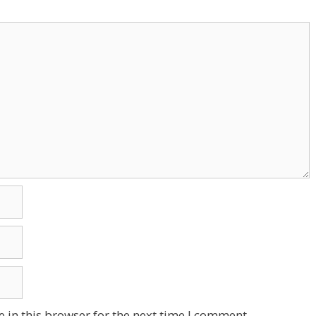
 in this browser for the next time I comment.