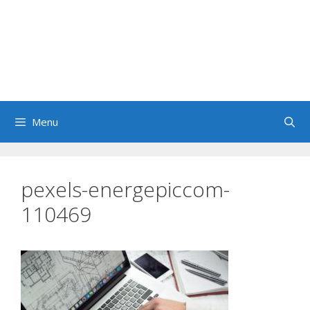
Menu
pexels-energepiccom-
110469