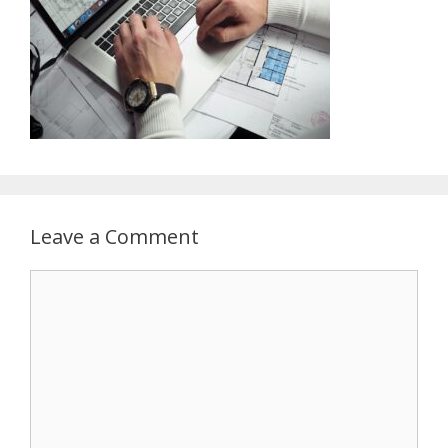
Leave a Comment
Comment