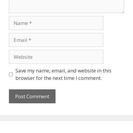
Name
Email
Website
Save my name, email, and website in this
browser for the next time I comment.