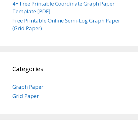
4+ Free Printable Coordinate Graph Paper
Template [PDF]
Free Printable Online Semi-Log Graph Paper
(Grid Paper)
Categories
Graph Paper
Grid Paper