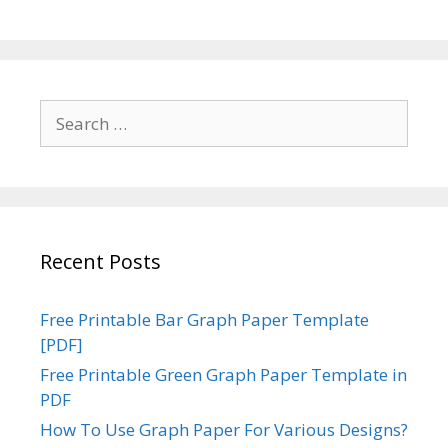
Search
for:
Recent Posts
Free Printable Bar Graph Paper Template
[PDF]
Free Printable Green Graph Paper Template in
PDF
How To Use Graph Paper For Various Designs?